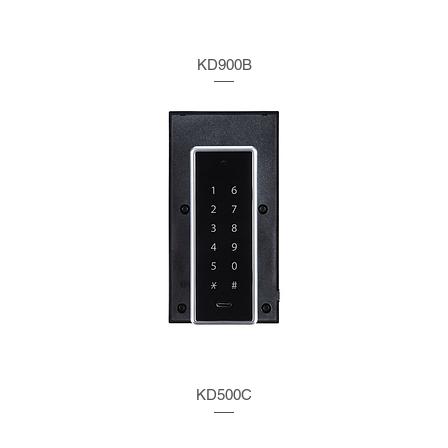
KD900B
KD500C