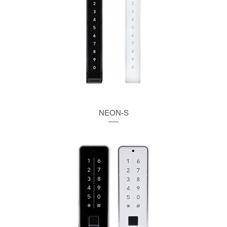
NEON-S