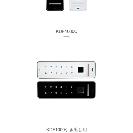
KDF1000C
KDF1000引き出し用