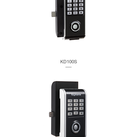
KD100S