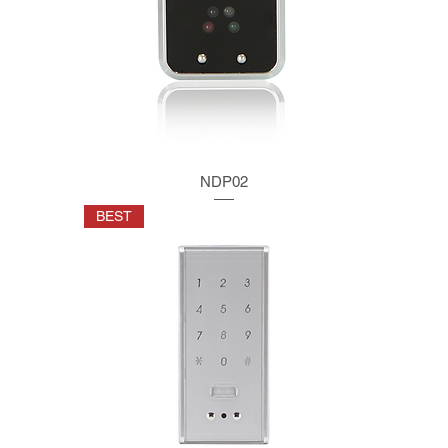
NDP02
BEST