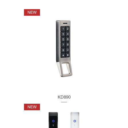
NEW
KD890
NEW