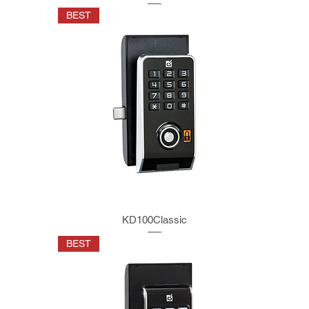
BEST
KD100Classic
BEST