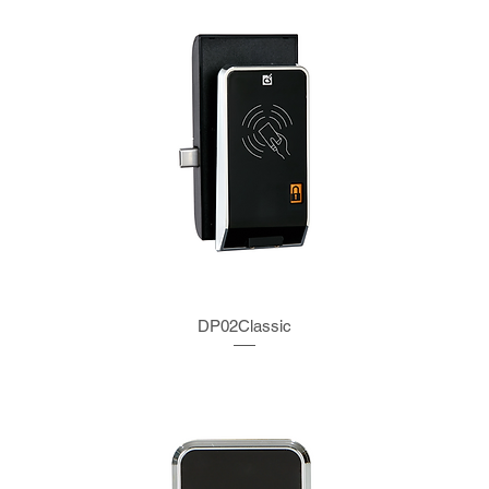
DP02Classic