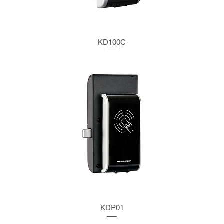
KD100C
KDP01